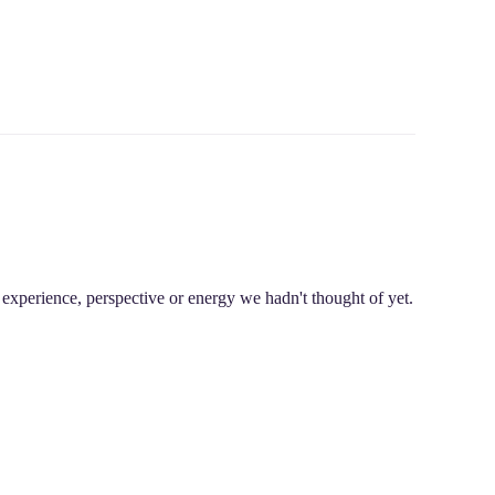
experience, perspective or energy we hadn't thought of yet.