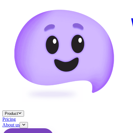
Product
Pricing
About us