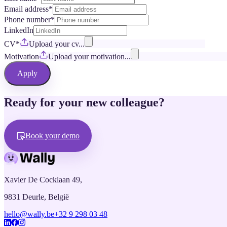
Email address
*
Phone number
*
LinkedIn
CV
*
Upload your cv...
Motivation
Upload your motivation...
Apply
Ready for your new colleague?
Book your demo
Xavier De Cocklaan 49,
9831 Deurle, België
hello@wally.be
+32 9 298 03 48