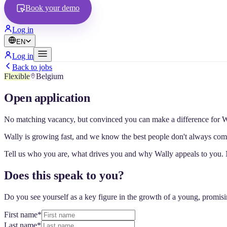
Book your demo
Log in
EN
Log in
Back to jobs
Flexible
Belgium
Open application
No matching vacancy, but convinced you can make a difference for Wa
Wally is growing fast, and we know the best people don't always come
Tell us who you are, what drives you and why Wally appeals to you. 
Does this speak to you?
Do you see yourself as a key figure in the growth of a young, promis
First name
*
Last name
*