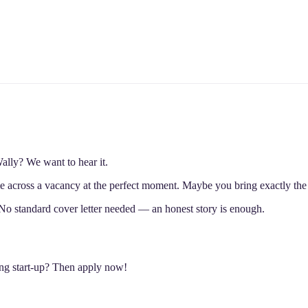
lly? We want to hear it.
 across a vacancy at the perfect moment. Maybe you bring exactly the 
No standard cover letter needed — an honest story is enough.
ing start-up? Then apply now!